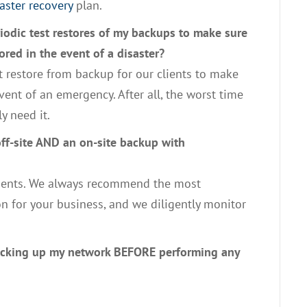
aster recovery
plan.
iodic test restores of my backups to make sure
ored in the event of a disaster?
t restore from backup for our clients to make
vent of an emergency. After all, the worst time
y need it.
off-site AND an on-site backup with
clients. We always recommend the most
n for your business, and we diligently monitor
backing up my network BEFORE performing any