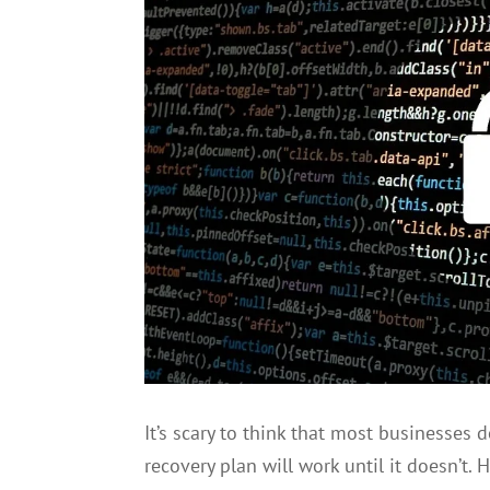
It’s scary to think that most businesses 
recovery plan will work until it doesn’t.