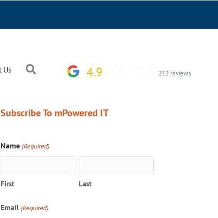
Search
4.9
t Us
212 reviews
Subscribe To mPowered IT
Name
(Required)
First
Last
Email
(Required)