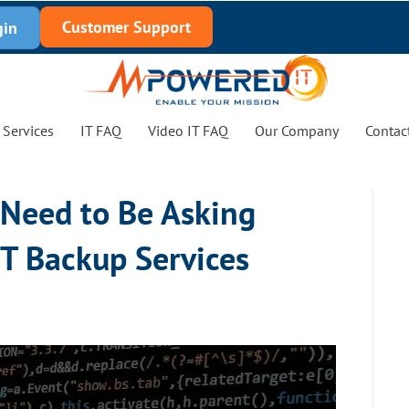
Customer Support
gin
Services
IT FAQ
Video IT FAQ
Our Company
Contac
 Need to Be Asking
IT Backup Services