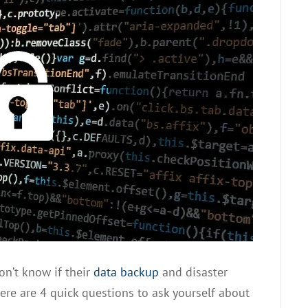
don’t know if their
data backup
and disaster
 Here are 4 quick questions to ask yourself about