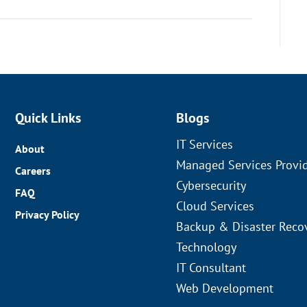
Quick Links
Blogs
IT Services
About
Managed Services Provi
Careers
Cybersecurity
FAQ
Cloud Services
Privacy Policy
Backup & Disaster Reco
Technology
IT Consultant
Web Development