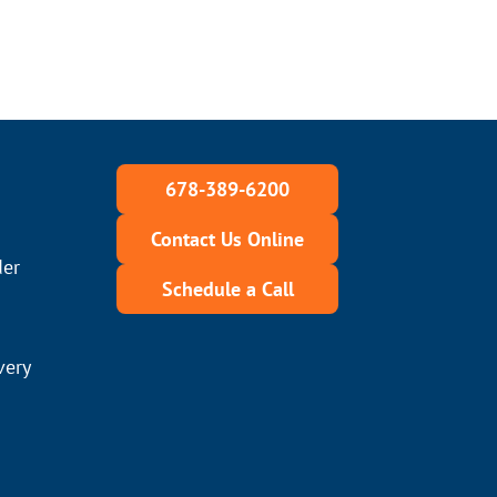
678-389-6200
Contact Us Online
der
Schedule a Call
very