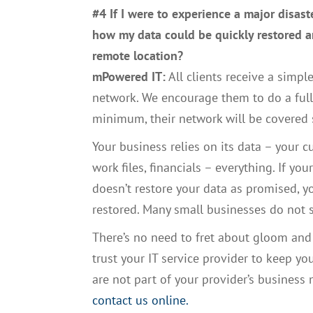
#4 If I were to experience a major disast
how my data could be quickly restored a
remote location?
mPowered IT:
All clients receive a simple
network. We encourage them to do a full d
minimum, their network will be covered
Your business relies on its data – your 
work files, financials – everything. If y
doesn’t restore your data as promised, yo
restored. Many small businesses do not s
There’s no need to fret about gloom and
trust your IT service provider to keep you
are not part of your provider’s business
contact us online.