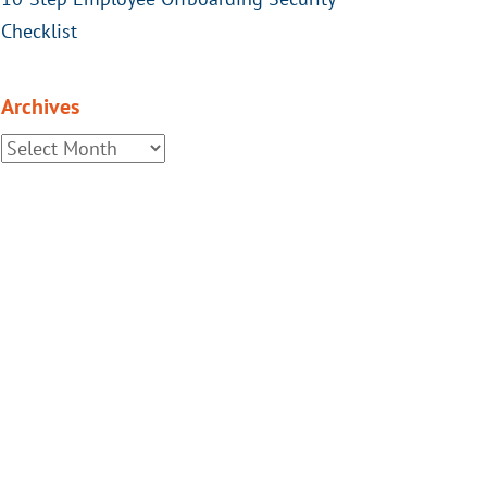
Checklist
Archives