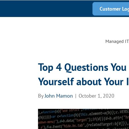
678-389-6200
Customer Lo
Managed IT 
Top 4 Questions You
Yourself about Your 
By
John Mamon
|
October 1, 2020