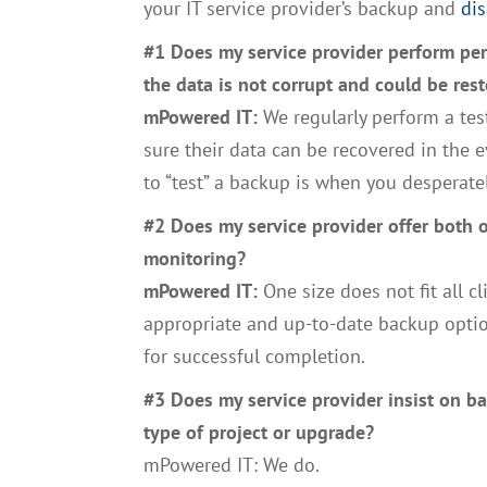
your IT service provider’s backup and
dis
#1 Does my service provider perform per
the data is not corrupt and could be rest
mPowered IT:
We regularly perform a tes
sure their data can be recovered in the e
to “test” a backup is when you desperatel
#2 Does my service provider offer both 
monitoring?
mPowered IT:
One size does not fit all 
appropriate and up-to-date backup optio
for successful completion.
#3 Does my service provider insist on 
type of project or upgrade?
mPowered IT: We do.