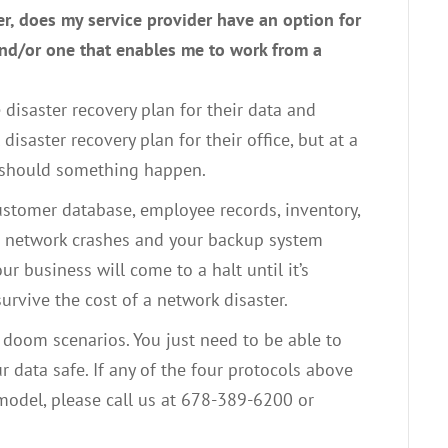
er, does my service provider have an option for
nd/or one that enables me to work from a
 disaster recovery plan for their data and
isaster recovery plan for their office, but at a
 should something happen.
customer database, employee records, inventory,
our network crashes and your backup system
ur business will come to a halt until it’s
urvive the cost of a network disaster.
 doom scenarios. You just need to be able to
r data safe. If any of the four protocols above
 model, please call us at 678-389-6200 or