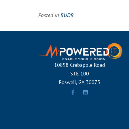
Posted in
BUDR
10898 Crabapple Road
STE 100
Roswell, GA 30075