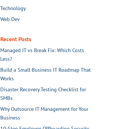
Technology
Web Dev
Recent Posts
Managed IT vs Break Fix: Which Costs
Less?
Build a Small Business IT Roadmap That
Works
Disaster Recovery Testing Checklist for
SMBs
Why Outsource IT Management for Your
Business
10-Step Employee Offboarding Security