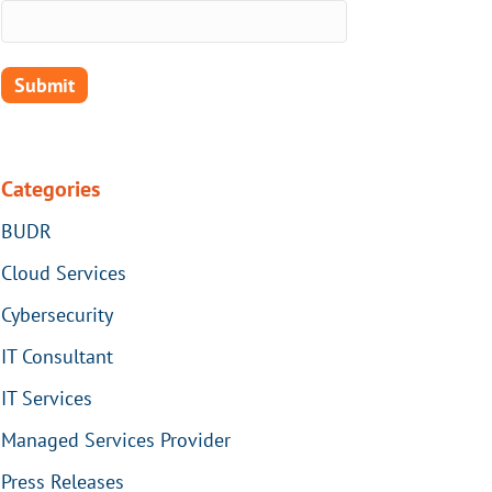
Categories
BUDR
Cloud Services
Cybersecurity
IT Consultant
IT Services
Managed Services Provider
Press Releases