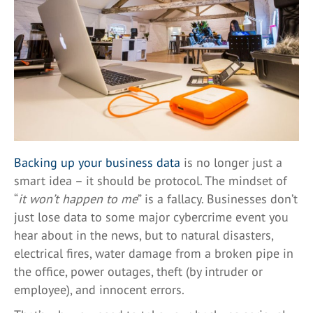
Backing up your business data
is no longer just a
smart idea – it should be protocol. The mindset of
“
it won’t happen to me
” is a fallacy. Businesses don’t
just lose data to some major cybercrime event you
hear about in the news, but to natural disasters,
electrical fires, water damage from a broken pipe in
the office, power outages, theft (by intruder or
employee), and innocent errors.