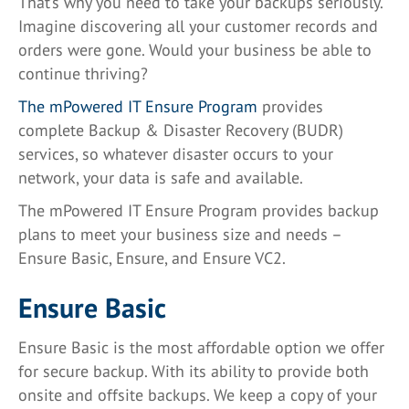
That’s why you need to take your backups seriously.
Imagine discovering all your customer records and
orders were gone. Would your business be able to
continue thriving?
The mPowered IT Ensure Program
provides
complete Backup & Disaster Recovery (BUDR)
services, so whatever disaster occurs to your
network, your data is safe and available.
The mPowered IT Ensure Program provides backup
plans to meet your business size and needs –
Ensure Basic, Ensure, and Ensure VC2.
Ensure Basic
Ensure Basic is the most affordable option we offer
for secure backup. With its ability to provide both
onsite and offsite backups. We keep a copy of your