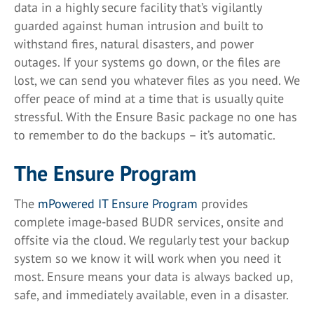
data in a highly secure facility that’s vigilantly
guarded against human intrusion and built to
withstand fires, natural disasters, and power
outages. If your systems go down, or the files are
lost, we can send you whatever files as you need. We
offer peace of mind at a time that is usually quite
stressful. With the Ensure Basic package no one has
to remember to do the backups – it’s automatic.
The Ensure Program
The
mPowered IT Ensure Program
provides
complete image-based BUDR services, onsite and
offsite via the cloud. We regularly test your backup
system so we know it will work when you need it
most. Ensure means your data is always backed up,
safe, and immediately available, even in a disaster.