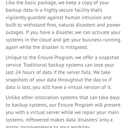
Like the basic package, we keep a copy of your
backup data in a highly secure facility that’s
vigilantly guarded against human intrusion and
built to withstand fires, natural disasters and power
outages. If you have a disaster, we can activate your
systems in the cloud and get your business running
again while the disaster is mitigated.
Unique to the Ensure Program, we offer a snapshot
service. Traditional backup systems can lose your
last 24 hours of data if the server fails. We take
snapshots of your data throughout the day so if
data is lost, you still have a virtual version of it.
Unlike other restoration systems that can take days
to backup systems, our Ensure Program will present
you with a virtual server while we repair your main
systems. mPowered makes data ‘disasters’ only a
minor inconvenience to your workday.