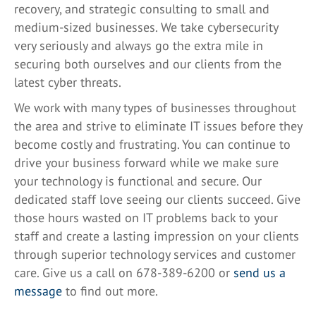
recovery, and strategic consulting to small and
medium-sized businesses. We take cybersecurity
very seriously and always go the extra mile in
securing both ourselves and our clients from the
latest cyber threats.
We work with many types of businesses throughout
the area and strive to eliminate IT issues before they
become costly and frustrating. You can continue to
drive your business forward while we make sure
your technology is functional and secure. Our
dedicated staff love seeing our clients succeed. Give
those hours wasted on IT problems back to your
staff and create a lasting impression on your clients
through superior technology services and customer
care. Give us a call on 678-389-6200 or
send us a
message
to find out more.