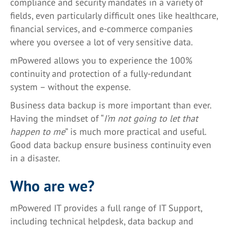
compliance and security mandates in a variety of
fields, even particularly difficult ones like healthcare,
financial services, and e-commerce companies
where you oversee a lot of very sensitive data.
mPowered allows you to experience the 100%
continuity and protection of a fully-redundant
system – without the expense.
Business data backup is more important than ever.
Having the mindset of “
I’m not going to let that
happen to me
” is much more practical and useful.
Good data backup ensure business continuity even
in a disaster.
Who are we?
mPowered IT provides a full range of IT Support,
including technical helpdesk, data backup and