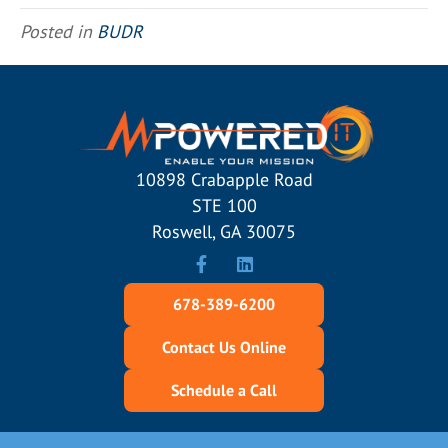
Posted in
BUDR
10898 Crabapple Road
STE 100
Roswell, GA 30075
678-389-6200
Contact Us Online
Schedule a Call