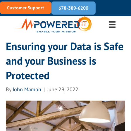
Customer Support
678-389-6200
Ensuring your Data is Safe
and your Business is
Protected
By
John Mamon
|
June 29, 2022