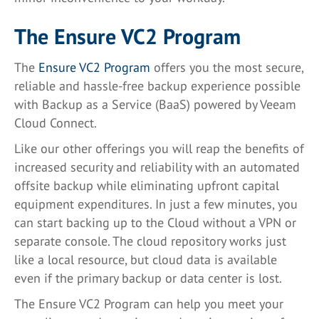
The Ensure VC2 Program
The
Ensure VC2 Program
offers you the most secure,
reliable and hassle-free backup experience possible
with Backup as a Service (BaaS) powered by Veeam
Cloud Connect.
Like our other offerings you will reap the benefits of
increased security and reliability with an automated
offsite backup while eliminating upfront capital
equipment expenditures. In just a few minutes, you
can start backing up to the Cloud without a VPN or
separate console. The cloud repository works just
like a local resource, but cloud data is available
even if the primary backup or data center is lost.
The Ensure VC2 Program can help you meet your