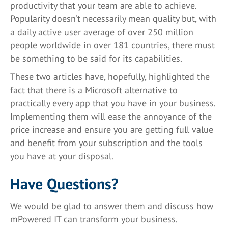
productivity that your team are able to achieve.
Popularity doesn’t necessarily mean quality but, with
a daily active user average of over 250 million
people worldwide in over 181 countries, there must
be something to be said for its capabilities.
These two articles have, hopefully, highlighted the
fact that there is a Microsoft alternative to
practically every app that you have in your business.
Implementing them will ease the annoyance of the
price increase and ensure you are getting full value
and benefit from your subscription and the tools
you have at your disposal.
Have Questions?
We would be glad to answer them and discuss how
mPowered IT can transform your business.