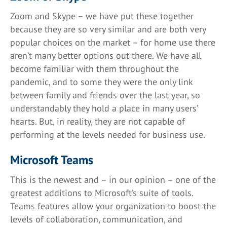
Zoom and Skype – we have put these together
because they are so very similar and are both very
popular choices on the market – for home use there
aren’t many better options out there. We have all
become familiar with them throughout the
pandemic, and to some they were the only link
between family and friends over the last year, so
understandably they hold a place in many users’
hearts. But, in reality, they are not capable of
performing at the levels needed for business use.
Microsoft Teams
This is the newest and – in our opinion – one of the
greatest additions to Microsoft’s suite of tools.
Teams features allow your organization to boost the
levels of collaboration, communication, and