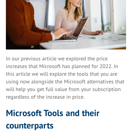
In our previous article we explored the price
increases that Microsoft has planned for 2022. In
this article we will explore the tools that you are
using now alongside the Microsoft alternatives that
will help you get full value from your subscription
regardless of the increase in price.
Microsoft Tools and their
counterparts