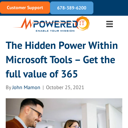
Customer Support
678-389-6200
The Hidden Power Within
Microsoft Tools – Get the
full value of 365
By
John Mamon
|
October 25, 2021