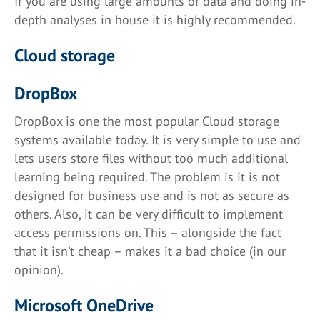
If you are using large amounts of data and doing in-
depth analyses in house it is highly recommended.
Cloud storage
DropBox
DropBox is one the most popular Cloud storage
systems available today. It is very simple to use and
lets users store files without too much additional
learning being required. The problem is it is not
designed for business use and is not as secure as
others. Also, it can be very difficult to implement
access permissions on. This – alongside the fact
that it isn’t cheap – makes it a bad choice (in our
opinion).
Microsoft OneDrive