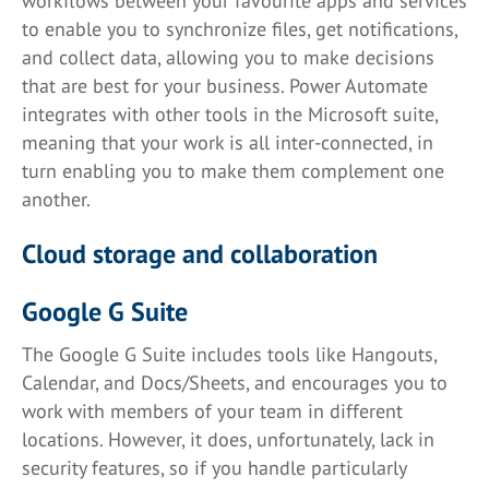
workflows between your favourite apps and services
to enable you to synchronize files, get notifications,
and collect data, allowing you to make decisions
that are best for your business. Power Automate
integrates with other tools in the Microsoft suite,
meaning that your work is all inter-connected, in
turn enabling you to make them complement one
another.
Cloud storage and collaboration
Google G Suite
The Google G Suite includes tools like Hangouts,
Calendar, and Docs/Sheets, and encourages you to
work with members of your team in different
locations. However, it does, unfortunately, lack in
security features, so if you handle particularly