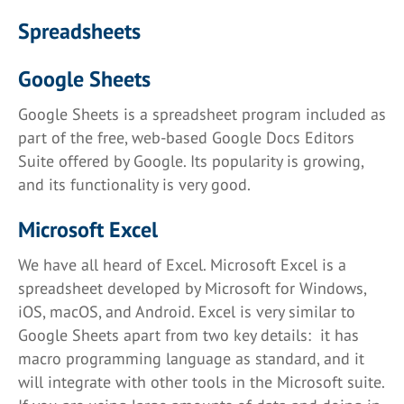
Spreadsheets
Google Sheets
Google Sheets is a spreadsheet program included as
part of the free, web-based Google Docs Editors
Suite offered by Google. Its popularity is growing,
and its functionality is very good.
Microsoft Excel
We have all heard of Excel. Microsoft Excel is a
spreadsheet developed by Microsoft for Windows,
iOS, macOS, and Android. Excel is very similar to
Google Sheets apart from two key details: it has
macro programming language as standard, and it
will integrate with other tools in the Microsoft suite.