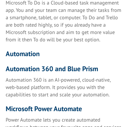
Microsoft To Do is a Cloud-based task management
app. You and your team can manage their tasks from
a smartphone, tablet, or computer. To Do and Trello
are both rated highly, so if you already have a
Microsoft subscription and aim to get more value
from it then To do will be your best option.
Automation
Automation 360 and Blue Prism
Automation 360 is an AI-powered, cloud-native,
web-based platform. It provides you with the
capabilities to start and scale your automation.
Microsoft Power Automate
Power Automate lets you create automated