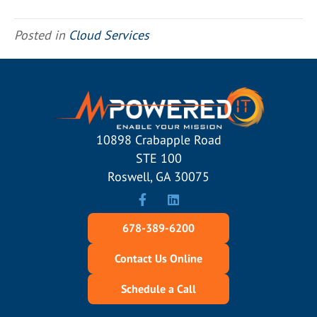
Posted in
Cloud Services
10898 Crabapple Road
STE 100
Roswell, GA 30075
678-389-6200
Contact Us Online
Schedule a Call