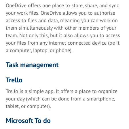
OneDrive offers one place to store, share, and sync
your work files. OneDrive allows you to authorize
access to files and data, meaning you can work on
them simultaneously with other members of your
team. Not only this, but it also allows you to access
your files from any internet connected device (be it
a computer, laptop, or phone).
Task management
Trello
Trello is a simple app. It offers a place to organize
your day (which can be done from a smartphone,
tablet, or computer).
Microsoft To do