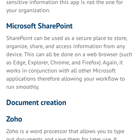
sensitive information this app is not the one for
your organization.
Microsoft SharePoint
SharePoint can be used as a secure place to store,
organize, share, and access information from any
device. This can all be done on a web browser (such
as Edge, Explorer, Chrome, and Firefox). Again, it
works in conjunction with all other Microsoft
applications therefore allowing your workflow to
run smoothly.
Document creation
Zoho
Zoho is a word processor that allows you to type
out documents and save them for later use. It