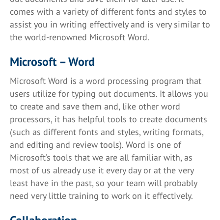
comes with a variety of different fonts and styles to
assist you in writing effectively and is very similar to
the world-renowned Microsoft Word.
Microsoft – Word
Microsoft Word is a word processing program that
users utilize for typing out documents. It allows you
to create and save them and, like other word
processors, it has helpful tools to create documents
(such as different fonts and styles, writing formats,
and editing and review tools). Word is one of
Microsoft’s tools that we are all familiar with, as
most of us already use it every day or at the very
least have in the past, so your team will probably
need very little training to work on it effectively.