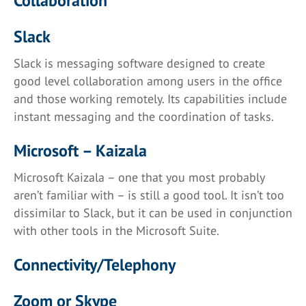
Collaboration
Slack
Slack is messaging software designed to create
good level collaboration among users in the office
and those working remotely. Its capabilities include
instant messaging and the coordination of tasks.
Microsoft – Kaizala
Microsoft Kaizala – one that you most probably
aren’t familiar with – is still a good tool. It isn’t too
dissimilar to Slack, but it can be used in conjunction
with other tools in the Microsoft Suite.
Connectivity/Telephony
Zoom or Skype