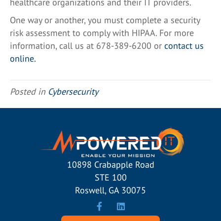
healthcare organizations and their IT providers.
One way or another, you must complete a security
risk assessment to comply with HIPAA. For more
information, call us at 678-389-6200 or
contact us
online
.
Posted in
Cybersecurity
10898 Crabapple Road
STE 100
Roswell, GA 30075