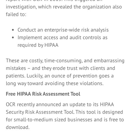
investigation, which revealed the organization also
failed to:
Conduct an enterprise-wide risk analysis
Implement access and audit controls as
required by HIPAA
These are costly, time-consuming, and embarrassing
mistakes – and they erode trust with clients and
patients. Luckily, an ounce of prevention goes a
long way toward avoiding these violations.
Free HIPAA Risk Assessment Tool
OCR recently announced an update to its HIPAA
Security Risk Assessment Tool. This tool is designed
for small-to-medium sized businesses and is free to
download.