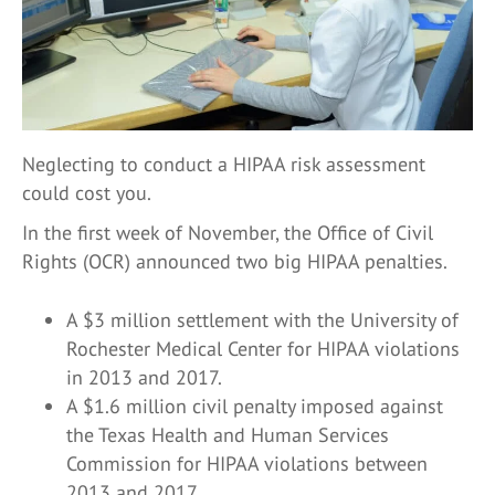
Neglecting to conduct a HIPAA risk assessment
could cost you.
In the first week of November, the Office of Civil
Rights (OCR) announced two big HIPAA penalties.
A $3 million settlement with the University of
Rochester Medical Center for HIPAA violations
in 2013 and 2017.
A $1.6 million civil penalty imposed against
the Texas Health and Human Services
Commission for HIPAA violations between
2013 and 2017.