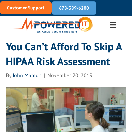
Customer Support
678-389-6200
You Can’t Afford To Skip A
HIPAA Risk Assessment
By
John Mamon
|
November 20, 2019