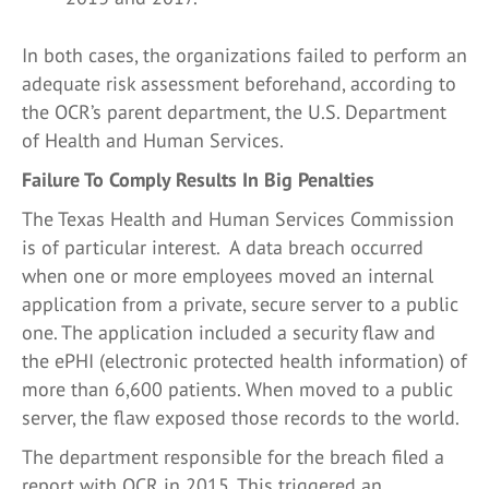
In both cases, the organizations failed to perform an
adequate risk assessment beforehand, according to
the OCR’s parent department, the U.S. Department
of Health and Human Services.
Failure To Comply Results In Big Penalties
The Texas Health and Human Services Commission
is of particular interest. A data breach occurred
when one or more employees moved an internal
application from a private, secure server to a public
one. The application included a security flaw and
the ePHI (electronic protected health information) of
more than 6,600 patients. When moved to a public
server, the flaw exposed those records to the world.
The department responsible for the breach filed a
report with OCR in 2015. This triggered an