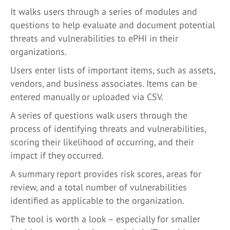
It walks users through a series of modules and
questions to help evaluate and document potential
threats and vulnerabilities to ePHI in their
organizations.
Users enter lists of important items, such as assets,
vendors, and business associates. Items can be
entered manually or uploaded via CSV.
A series of questions walk users through the
process of identifying threats and vulnerabilities,
scoring their likelihood of occurring, and their
impact if they occurred.
A summary report provides risk scores, areas for
review, and a total number of vulnerabilities
identified as applicable to the organization.
The tool is worth a look – especially for smaller