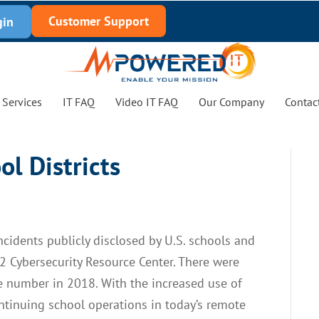
Customer Support
gin
Services
IT FAQ
Video IT FAQ
Our Company
Contac
ol Districts
cidents publicly disclosed by U.S. schools and
12 Cybersecurity Resource Center. There were
he number in 2018. With the increased use of
ntinuing school operations in today’s remote