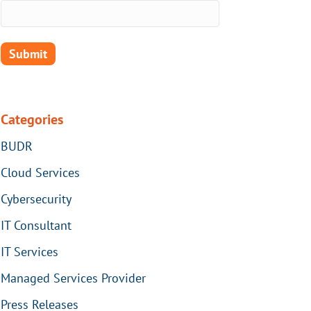
Categories
BUDR
Cloud Services
Cybersecurity
IT Consultant
IT Services
Managed Services Provider
Press Releases