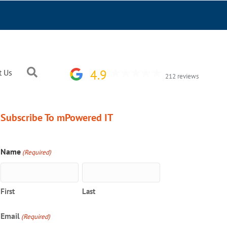
Search
4.9
t Us
212 reviews
Subscribe To mPowered IT
Name
(Required)
First
Last
Email
(Required)