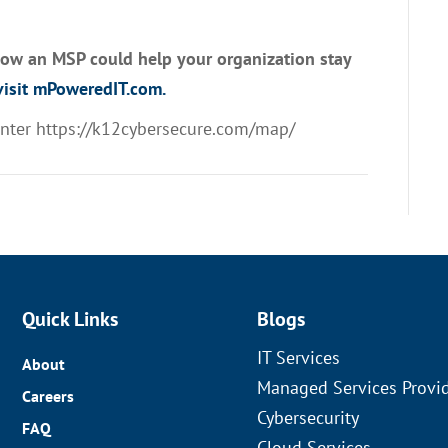
how an MSP could help your organization stay
isit mPoweredIT.com.
enter
https://k12cybersecure.com/map/
Quick Links
Blogs
IT Services
About
Managed Services Provi
Careers
Cybersecurity
FAQ
Cloud Services