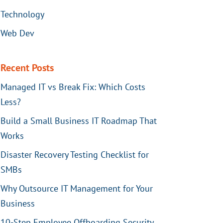
Technology
Web Dev
Recent Posts
Managed IT vs Break Fix: Which Costs
Less?
Build a Small Business IT Roadmap That
Works
Disaster Recovery Testing Checklist for
SMBs
Why Outsource IT Management for Your
Business
10-Step Employee Offboarding Security