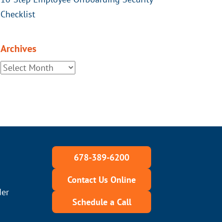
Checklist
Archives
678-389-6200
Contact Us Online
der
Schedule a Call