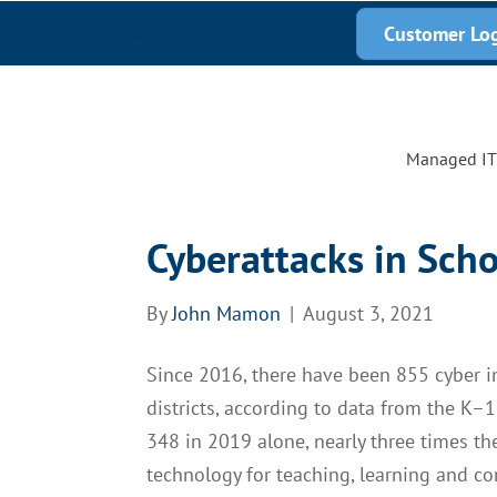
678-389-6200
Customer Lo
Managed IT 
Cyberattacks in Scho
By
John Mamon
|
August 3, 2021
Since 2016, there have been 855 cyber in
districts, according to data from the K–
348 in 2019 alone, nearly three times t
technology for teaching, learning and co