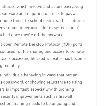
ttacks, which involve bad actors encrypting
 software and requiring districts to pay a
 huge threat to school districts. These attacks
 environment because a lot of systems aren’t
tched once they’re off the network.
oit open Remote Desktop Protocol (RDP) ports
ol used for file sharing and access to remote
.
Users accessing blocked websites has become
g remotely.
It’s individuals behaving in ways that put an
lex password, or showing reluctance to using
ers is important, especially with looming
 security improvements such as firewall
ection. Training needs to be ongoing and