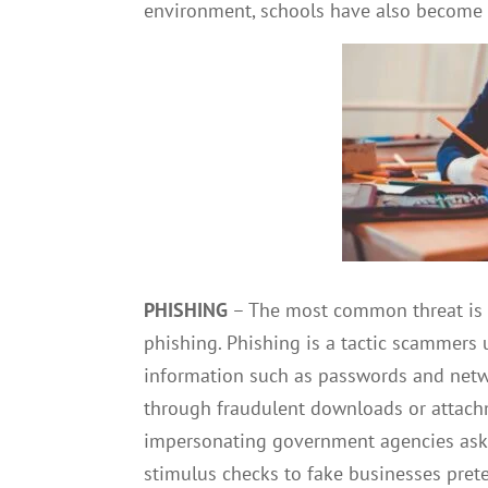
environment, schools have also become 
PHISHING
–
The most common threat is s
phishing. Phishing is a tactic scammers u
information such as passwords and netwo
through fraudulent downloads or attac
impersonating government agencies aski
stimulus checks to fake businesses pret