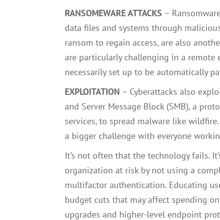
RANSOMEWARE ATTACKS
– Ransomware a
data files and systems through malicious
ransom to regain access, are also another
are particularly challenging in a remote
necessarily set up to be automatically pa
EXPLOITATION
–
Cyberattacks also expl
and Server Message Block (SMB), a protoc
services, to spread malware like wildfire
a bigger challenge with everyone workin
It’s not often that the technology fails. 
organization at risk by not using a comp
multifactor authentication. Educating us
budget cuts that may affect spending on
upgrades and higher-level endpoint prot