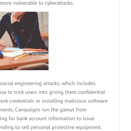
more vulnerable to cyberattacks.
ocial engineering attacks, which includes
se to trick users into giving them confidential
rk credentials or installing malicious software
hments. Campaigns run the gamut from
ng for bank account information to issue
ending to sell personal protective equipment.