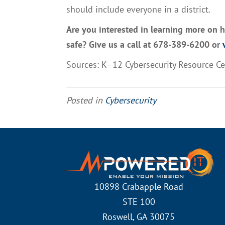
should include everyone in a district.
Are you interested in learning more on 
safe? Give us a call at 678-389-6200 or
v
Sources:
K–12 Cybersecurity Resource C
Posted in
Cybersecurity
10898 Crabapple Road
STE 100
Roswell, GA 30075