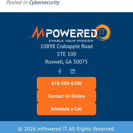
Posted in
Cybersecurity
10898 Crabapple Road
STE 100
Roswell, GA 30075
678-389-6200
Contact Us Online
Schedule a Call
© 2026 mPowered IT. All Rights Reserved.