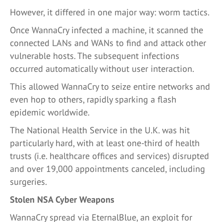
However, it differed in one major way: worm tactics.
Once WannaCry infected a machine, it scanned the
connected LANs and WANs to find and attack other
vulnerable hosts. The subsequent infections
occurred automatically without user interaction.
This allowed WannaCry to seize entire networks and
even hop to others, rapidly sparking a flash
epidemic worldwide.
The National Health Service in the U.K. was hit
particularly hard, with at least one-third of health
trusts (i.e. healthcare offices and services) disrupted
and over 19,000 appointments canceled, including
surgeries.
Stolen NSA Cyber Weapons
WannaCry spread via EternalBlue, an exploit for