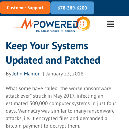
Customer Support
678-389-6200
Keep Your Systems
Updated and Patched
By
John Mamon
|
January 22, 2018
What some have called “the worse ransomware
attack ever” struck in May 2017, infecting an
estimated 300,000 computer systems in just four
days. WannaCry was similar to many ransomware
attacks, i.e. it encrypted files and demanded a
Bitcoin payment to decrypt them.