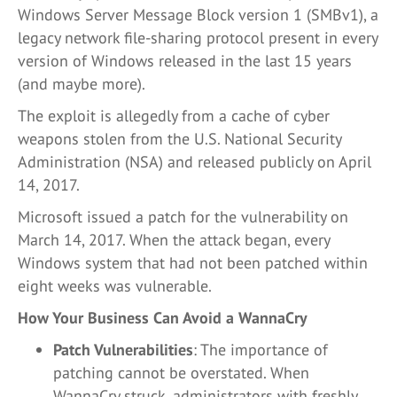
Windows Server Message Block version 1 (SMBv1), a
legacy network file-sharing protocol present in every
version of Windows released in the last 15 years
(and maybe more).
The exploit is allegedly from a cache of cyber
weapons stolen from the U.S. National Security
Administration (NSA) and released publicly on April
14, 2017.
Microsoft issued a patch for the vulnerability on
March 14, 2017. When the attack began, every
Windows system that had not been patched within
eight weeks was vulnerable.
How Your Business Can Avoid a WannaCry
Patch Vulnerabilities
: The importance of
patching cannot be overstated. When
WannaCry struck, administrators with freshly