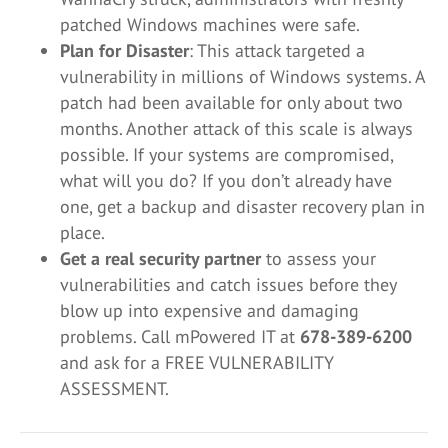
patched Windows machines were safe.
Plan for Disaster
: This attack targeted a
vulnerability in millions of Windows systems. A
patch had been available for only about two
months. Another attack of this scale is always
possible. If your systems are compromised,
what will you do? If you don’t already have
one, get a backup and disaster recovery plan in
place.
Get a real security partner
to assess your
vulnerabilities and catch issues before they
blow up into expensive and damaging
problems. Call mPowered IT at
678-389-6200
and ask for a FREE VULNERABILITY
ASSESSMENT.