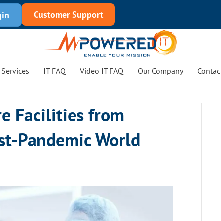
Customer Support
gin
Services
IT FAQ
Video IT FAQ
Our Company
Contac
e Facilities from
st-Pandemic World