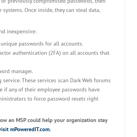
ak or previously compromised passwords, then
 systems. Once inside, they can steal data,
nd inexpensive:
 unique passwords for all accounts.
ctor authentication (2FA) on all accounts that
word manager.
 service. These services scan Dark Web forums
me if any of their employee passwords have
nistrators to force password resets right
how an MSP could help your organization stay
isit mPoweredIT.com.