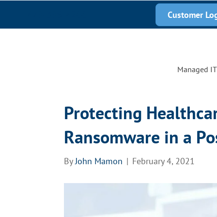
678-389-6200
Customer Lo
Managed IT 
Protecting Healthcar
Ransomware in a Po
By
John Mamon
|
February 4, 2021