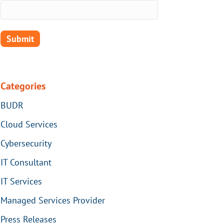
Submit
Categories
BUDR
Cloud Services
Cybersecurity
IT Consultant
IT Services
Managed Services Provider
Press Releases