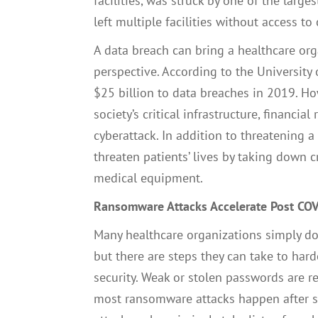
facilities, was struck by one of the large
left multiple facilities without access 
A data breach can bring a healthcare org
perspective. According to the University 
$25 billion to data breaches in 2019. How
society’s critical infrastructure, financia
cyberattack. In addition to threatening a 
threaten patients’ lives by taking down c
medical equipment.
Ransomware Attacks Accelerate Post CO
Many healthcare organizations simply d
but there are steps they can take to har
security. Weak or stolen passwords are r
most ransomware attacks happen after su