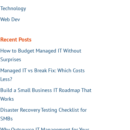
Technology
Web Dev
Recent Posts
How to Budget Managed IT Without
Surprises
Managed IT vs Break Fix: Which Costs
Less?
Build a Small Business IT Roadmap That
Works
Disaster Recovery Testing Checklist for
SMBs
Why Outsource IT Management for Your