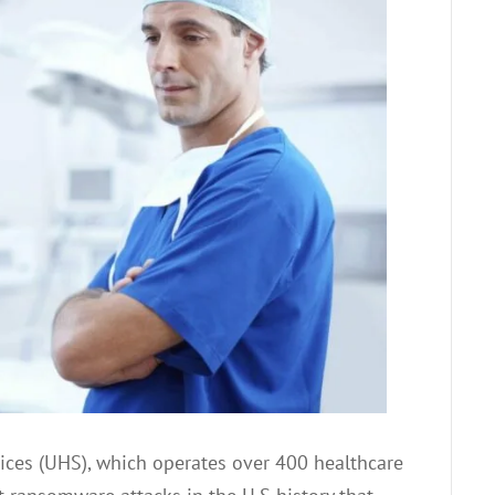
ices (UHS), which operates over 400 healthcare