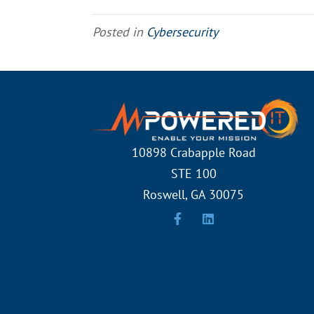
Posted in
Cybersecurity
10898 Crabapple Road
STE 100
Roswell, GA 30075