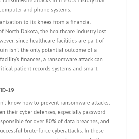
st ransomware attacks in the U.S history that
to computer and phone systems.
anization to its knees from a financial
of North Dakota, the healthcare industry lost
ever, since healthcare facilities are part of
l ruin isn’t the only potential outcome of a
facility’s finances, a ransomware attack can
ritical patient records systems and smart
VID-19
on’t know how to prevent ransomware attacks,
den their cyber defenses, especially password
esponsible for over 80% of data breaches, and
ccessful brute-force cyberattacks. In these