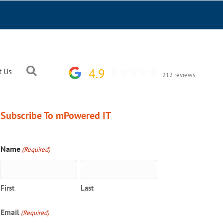
Search
4.9
t Us
212 reviews
Subscribe To mPowered IT
Name
(Required)
First
Last
Email
(Required)