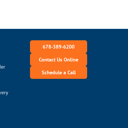
678-389-6200
Contact Us Online
der
Schedule a Call
very