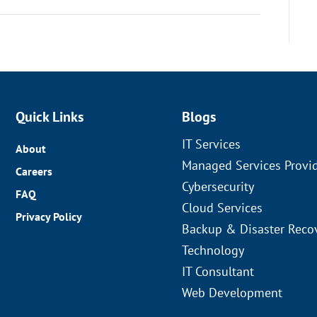
Quick Links
Blogs
IT Services
About
Managed Services Provi
Careers
Cybersecurity
FAQ
Cloud Services
Privacy Policy
Backup & Disaster Reco
Technology
IT Consultant
Web Development