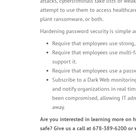
attacks, cybercriminals take lists of we
attempt to use them to access healthcare
plant ransomware, or both.
Hardening password security is simple a
Require that employees use strong,
Require that employees use multi-fa
support it.
Require that employees use a pass
Subscribe to a Dark Web monitoring
and notify organizations in real-ti
been compromised, allowing IT admi
away.
Are you interested in learning more on 
safe? Give us a call at 678-389-6200 or
v