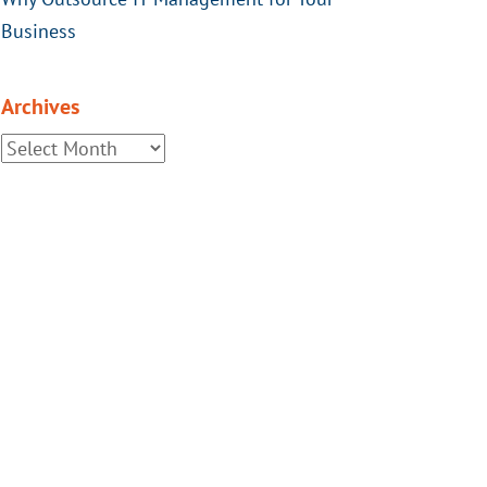
Business
Archives