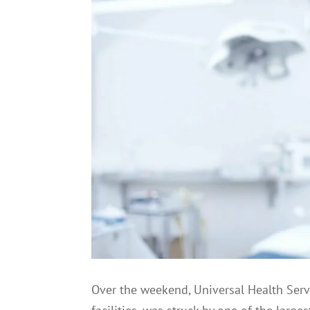
Over the weekend, Universal Health Serv