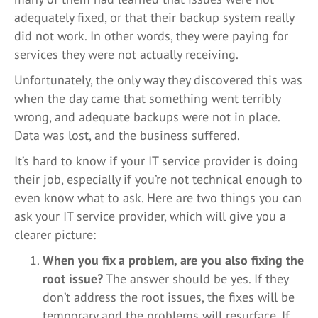
adequately fixed, or that their backup system really
did not work. In other words, they were paying for
services they were not actually receiving.
Unfortunately, the only way they discovered this was
when the day came that something went terribly
wrong, and adequate backups were not in place.
Data was lost, and the business suffered.
It’s hard to know if your IT service provider is doing
their job, especially if you’re not technical enough to
even know what to ask. Here are two things you can
ask your IT service provider, which will give you a
clearer picture:
When you fix a problem, are you also fixing the
root issue?
The answer should be yes. If they
don’t address the root issues, the fixes will be
temporary and the problems will resurface. If