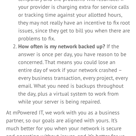
your provider is charging extra for service calls
or tracking time against your allotted hours,
they may not really have an incentive to fix root
issues, since they get to bill you when there are
problems to fix.
How often is my network backed up?
If the
answer is once per day, you have reason to be
concerned. That means you could lose an
entire day of work if your network crashed –
every business transaction, every project, every
email. What you need is backups throughout
the day, plus a virtual system to work from
while your server is being repaired.
At mPowered IT, we work with you as a business
partner, so our goals are aligned with yours. It’s
much better for you when your network is secure