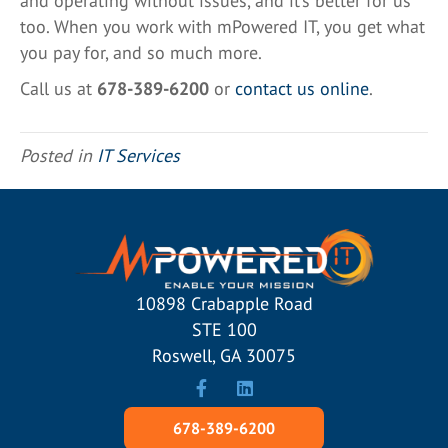
and operating without issues, and it’s better for us
too. When you work with mPowered IT, you get what
you pay for, and so much more.
Call us at
678-389-6200
or
contact us online
.
Posted in
IT Services
10898 Crabapple Road
STE 100
Roswell, GA 30075
678-389-6200