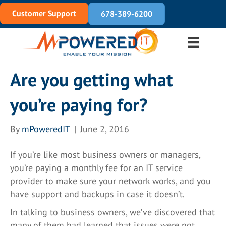
Customer Support
678-389-6200
Are you getting what
you’re paying for?
By
mPoweredIT
|
June 2, 2016
If you’re like most business owners or managers,
you’re paying a monthly fee for an IT service
provider to make sure your network works, and you
have support and backups in case it doesn’t.
In talking to business owners, we’ve discovered that
many of them had learned that issues were not