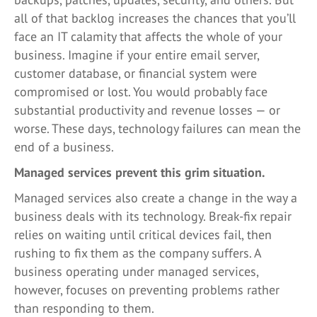
all of that backlog increases the chances that you’ll
face an IT calamity that affects the whole of your
business. Imagine if your entire email server,
customer database, or financial system were
compromised or lost. You would probably face
substantial productivity and revenue losses — or
worse. These days, technology failures can mean the
end of a business.
Managed services prevent this grim situation.
Managed services also create a change in the way a
business deals with its technology. Break-fix repair
relies on waiting until critical devices fail, then
rushing to fix them as the company suffers. A
business operating under managed services,
however, focuses on preventing problems rather
than responding to them.