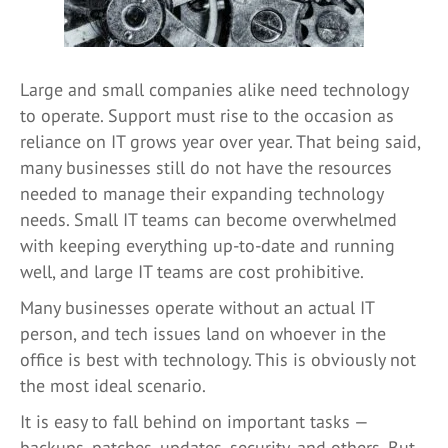
Large and small companies alike need technology
to operate. Support must rise to the occasion as
reliance on IT grows year over year. That being said,
many businesses still do not have the resources
needed to manage their expanding technology
needs. Small IT teams can become overwhelmed
with keeping everything up-to-date and running
well, and large IT teams are cost prohibitive.
Many businesses operate without an actual IT
person, and tech issues land on whoever in the
office is best with technology. This is obviously not
the most ideal scenario.
It is easy to fall behind on important tasks —
backups, patches, updates, security, and others. But