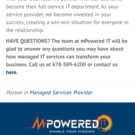
become their full-service IT department. As your
service provider, we become invested in your
success, creating a win-win situation for everyone in
the relationship.
HAVE QUESTIONS? The team at mPowered IT will be
glad to answer any questions you may have about
how managed IT services can transform your
business. Call us at 678-389-6200 or contact us
here.
Posted in
Managed Services Provider