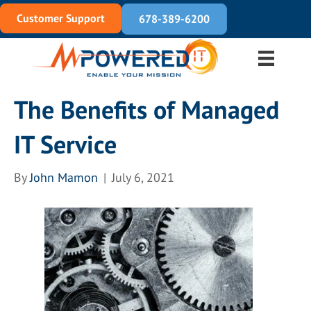
Customer Support
678-389-6200
The Benefits of Managed
IT Service
By
John Mamon
|
July 6, 2021