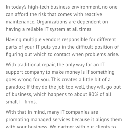
In today’s high-tech business environment, no one
can afford the risk that comes with reactive
maintenance. Organizations are dependent on
having a reliable IT system at all times.
Having multiple vendors responsible for different
parts of your IT puts you in the difficult position of
figuring out which to contact when problems arise.
With traditional repair, the only way for an IT
support company to make money is if something
goes wrong for you. This creates a little bit of a
paradox; If they do the job too well, they will go out
of business, which happens to about 80% of all
small IT firms.
With that in mind, many IT companies are
promoting managed services because it aligns them
with your business. We partner with our clients to