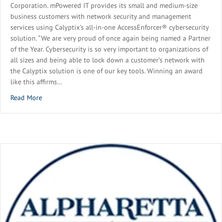
Corporation. mPowered IT provides its small and medium-size
business customers with network security and management
services using Calyptix’s all-in-one AccessEnforcer® cybersecurity
solution. “We are very proud of once again being named a Partner
of the Year. Cybersecurity is so very important to organizations of
all sizes and being able to lock down a customer’s network with
the Calyptix solution is one of our key tools. Winning an award
like this affirms…
about mPowered IT Recognized as 2021 Partner of the Year
Read More