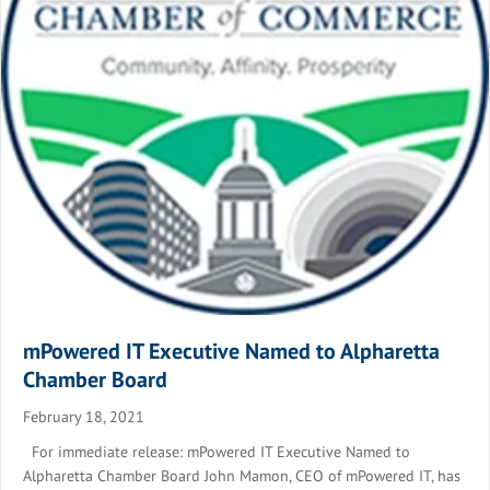
mPowered IT Executive Named to Alpharetta
Chamber Board
February 18, 2021
For immediate release: mPowered IT Executive Named to
Alpharetta Chamber Board John Mamon, CEO of mPowered IT, has