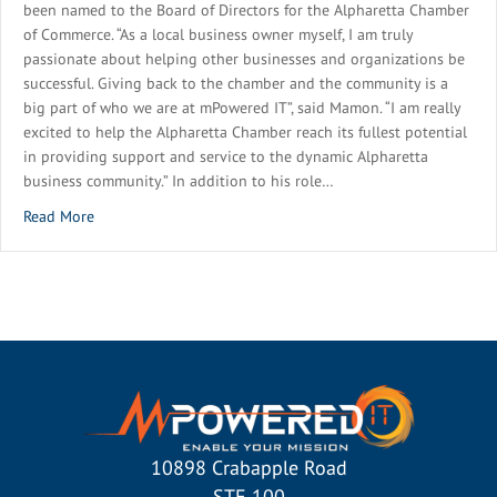
been named to the Board of Directors for the Alpharetta Chamber
of Commerce. “As a local business owner myself, I am truly
passionate about helping other businesses and organizations be
successful. Giving back to the chamber and the community is a
big part of who we are at mPowered IT”, said Mamon. “I am really
excited to help the Alpharetta Chamber reach its fullest potential
in providing support and service to the dynamic Alpharetta
business community.” In addition to his role…
about mPowered IT Executive Named to Alpharetta Chambe
Read More
10898 Crabapple Road
STE 100