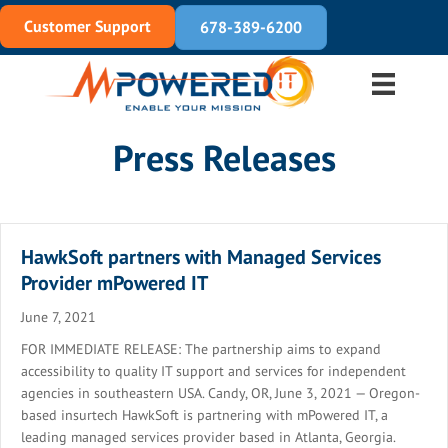
Customer Support
678-389-6200
Press Releases
HawkSoft partners with Managed Services
Provider mPowered IT
June 7, 2021
FOR IMMEDIATE RELEASE: The partnership aims to expand
accessibility to quality IT support and services for independent
agencies in southeastern USA. Candy, OR, June 3, 2021 — Oregon-
based insurtech HawkSoft is partnering with mPowered IT, a
leading managed services provider based in Atlanta, Georgia.