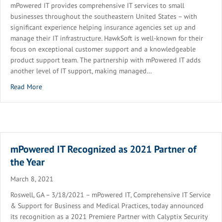
mPowered IT provides comprehensive IT services to small
businesses throughout the southeastern United States – with
significant experience helping insurance agencies set up and
manage their IT infrastructure. HawkSoft is well-known for their
focus on exceptional customer support and a knowledgeable
product support team. The partnership with mPowered IT adds
another level of IT support, making managed…
about HawkSoft partners with Managed Services Provider 
Read More
mPowered IT Recognized as 2021 Partner of
the Year
March 8, 2021
Roswell, GA – 3/18/2021 – mPowered IT, Comprehensive IT Service
& Support for Business and Medical Practices, today announced
its recognition as a 2021 Premiere Partner with Calyptix Security