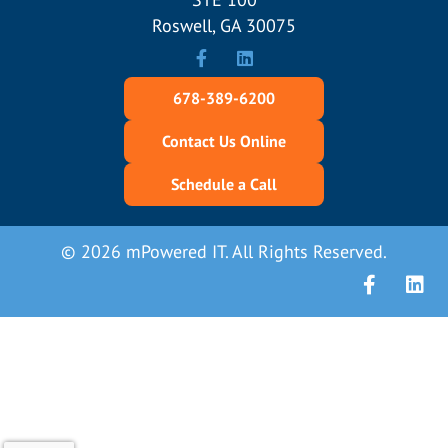
Roswell, GA 30075
678-389-6200
Contact Us Online
Schedule a Call
© 2026 mPowered IT. All Rights Reserved.
Facebook
Linke
X (Form