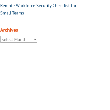
Remote Workforce Security Checklist for
Small Teams
Archives