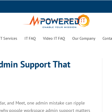
T Services
IT FAQ
Video IT FAQ
Our Company
Conta
dmin Support That
ndar, and Meet, one admin mistake can ripple
s why google workspace admin support matters