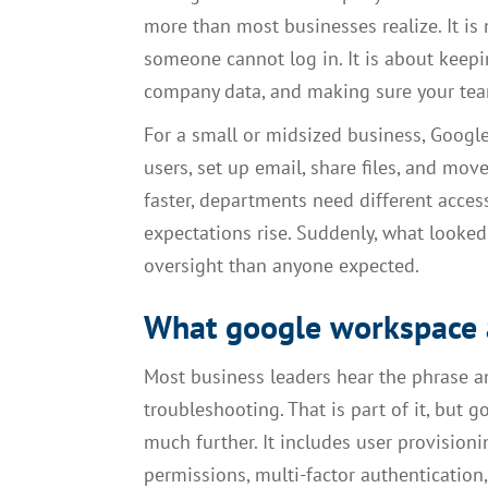
more than most businesses realize. It is
someone cannot log in. It is about kee
company data, and making sure your tea
For a small or midsized business, Googl
users, set up email, share files, and mo
faster, departments need different access
expectations rise. Suddenly, what looke
oversight than anyone expected.
What google workspace a
Most business leaders hear the phrase a
troubleshooting. That is part of it, bu
much further. It includes user provisioni
permissions, multi-factor authentication,