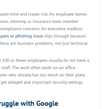
 waste time and create risk. An employee leaves
 doctor, attorney, or insurance team member
s compliance concerns. An executive mailbox
spam or phishing issue
slips through because
These are business problems, not just technical
th 100 or fewer employees usually do not have a
 staff. The work often lands on an office
wner who already has too much on their plate.
get delayed and important security settings
ruggle with Google