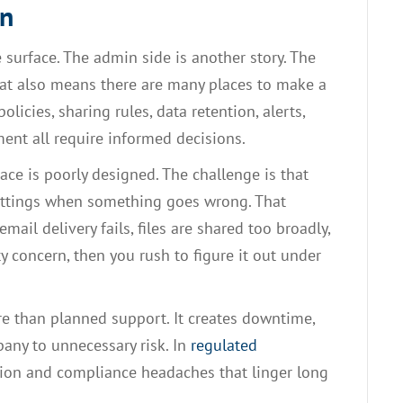
on
 surface. The admin side is another story. The
that also means there are many places to make a
licies, sharing rules, data retention, alerts,
nt all require informed decisions.
ce is poorly designed. The challenge is that
ettings when something goes wrong. That
email delivery fails, files are shared too broadly,
y concern, then you rush to figure it out under
re than planned support. It creates downtime,
pany to unnecessary risk. In
regulated
tion and compliance headaches that linger long