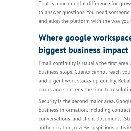
That is a meaningful difference for gro
to answer questions. You need someone w
and align the platform with the way your
Where google workspace
biggest business impact
Email continuity is usually the first area 
business stops. Clients cannot reach yo
and urgent work stacks up quickly. Reli
errors and shortens the time to resolut
Security is the second major area. Goog
business information, including contracts
conversations, and client documents. St
authentication, review suspicious activ