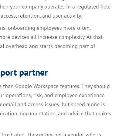
when your company operates in a regulated field
ccess, retention, and user activity.
ions, onboarding employees more often,
ore devices all increase complexity. At that
al overhead and starts becoming part of
pport partner
 than Google Workspace features. They should
r operations, risk, and employee experience.
r email and access issues, but speed alone is
ication, documentation, and advice that makes
frustrated. They either get a vendor who is