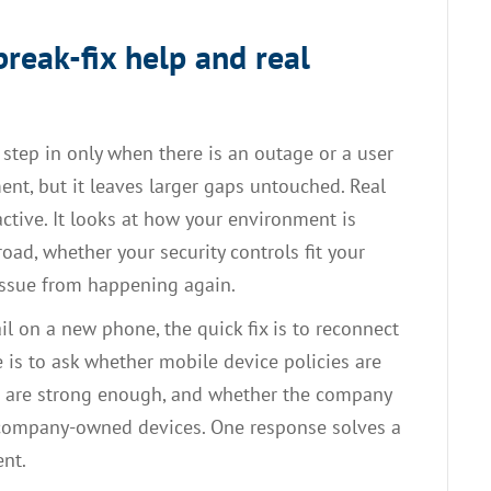
reak-fix help and real
 step in only when there is an outage or a user
nt, but it leaves larger gaps untouched. Real
tive. It looks at how your environment is
oad, whether your security controls fit your
issue from happening again.
il on a new phone, the quick fix is to reconnect
 is to ask whether mobile device policies are
ls are strong enough, and whether the company
s company-owned devices. One response solves a
ent.