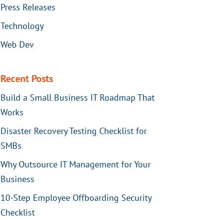
Press Releases
Technology
Web Dev
Recent Posts
Build a Small Business IT Roadmap That
Works
Disaster Recovery Testing Checklist for
SMBs
Why Outsource IT Management for Your
Business
10-Step Employee Offboarding Security
Checklist