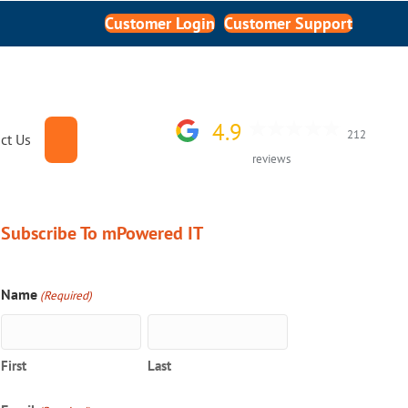
Customer Login
Customer Support
4.9
212
Search
ct Us
reviews
Subscribe To mPowered IT
Name
(Required)
First
Last