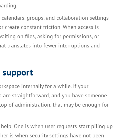
oarding.
, calendars, groups, and collaboration settings
r create constant friction. When access is
aiting on files, asking for permissions, or
at translates into fewer interruptions and
e support
pace internally for a while. If your
ds are straightforward, and you have someone
top of administration, that may be enough for
t help. One is when user requests start piling up
er is when security settings have not been