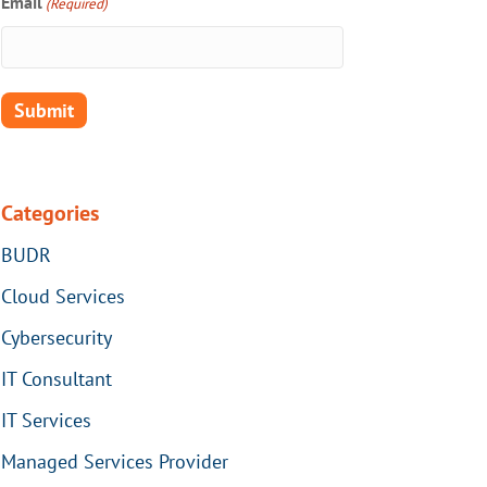
Email
(Required)
Categories
BUDR
Cloud Services
Cybersecurity
IT Consultant
IT Services
Managed Services Provider