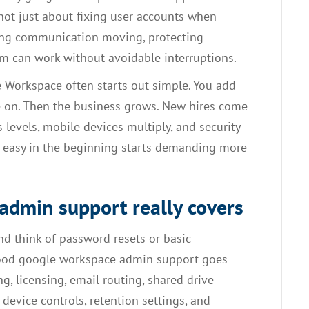
 not just about fixing user accounts when
ping communication moving, protecting
m can work without avoidable interruptions.
e Workspace often starts out simple. You add
ve on. Then the business grows. New hires come
 levels, mobile devices multiply, and security
d easy in the beginning starts demanding more
dmin support really covers
nd think of password resets or basic
t good google workspace admin support goes
ng, licensing, email routing, shared drive
 device controls, retention settings, and