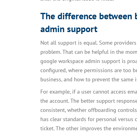
The difference between b
admin support
Not all support is equal. Some providers
problem. That can be helpful in the mome
google workspace admin support is proac
configured, where permissions are too br
business, and how to prevent the same 
For example, if a user cannot access ema
the account. The better support response
consistent, whether offboarding contro
has clear standards for personal versu
ticket. The other improves the environm