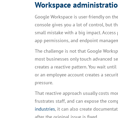
Workspace administrati
Google Workspace is user-friendly on the
console gives you a lot of control, but 
small mistake with a big impact. Access po
app permissions, and endpoint manageme
The challenge is not that Google Workspa
most businesses only touch advanced s
creates a reactive pattern. You wait until 
or an employee account creates a securit
pressure.
That reactive approach usually costs mo
frustrates staff, and can expose the com
industries
, it can also create documenta
after the original issue is fixed.