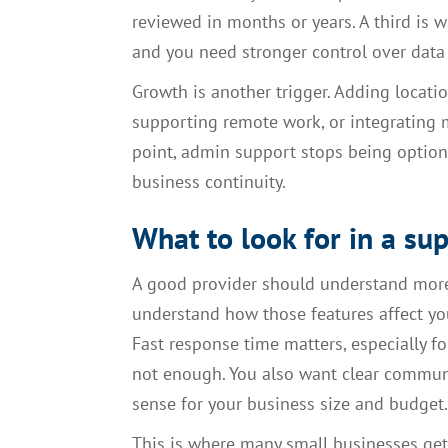
reviewed in months or years. A third is 
and you need stronger control over data a
Growth is another trigger. Adding locat
supporting remote work, or integrating m
point, admin support stops being option
business continuity.
What to look for in a su
A good provider should understand more
understand how those features affect you
Fast response time matters, especially fo
not enough. You also want clear commun
sense for your business size and budget.
This is where many small businesses get 