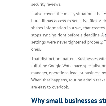
security reviews.
It also covers the messy situations that
but still has access to sensitive files. A
shares information in a way that create
stops syncing right before a deadline. A
settings were never tightened properly. 
ones.
That distinction matters. Businesses wi
full-time Google Workspace specialist on
manager, operations lead, or business o
When that happens, routine admin tasks 
are easy to overlook.
Why small businesses st