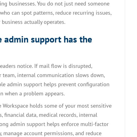
wing businesses. You do not just need someone
ho can spot patterns, reduce recurring issues,
 business actually operates.
 admin support has the
leaders notice. If mail flow is disrupted,
ur team, internal communication slows down,
able admin support helps prevent configuration
ion when a problem appears.
le Workspace holds some of your most sensitive
, financial data, medical records, internal
rong admin support helps enforce multi-factor
ity, manage account permissions, and reduce