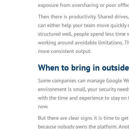
exposure from oversharing or poor offb
Then there is productivity. Shared drives
can either help your team move quickly o
structured well, people spend less time w
working around avoidable limitations. Th
more consistent output.
When to bring in outsid
Some companies can manage Google Works
environment is small, your security nee
with the time and experience to stay on 
now.
But there are clear signs it is time to ge
because nobody owns the platform. Anoth