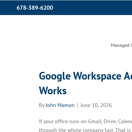
678-389-6200
Managed I
Google Workspace A
Works
By
John Mamon
|
June 10, 2026
If your office runs on Gmail, Drive, Cale
through the whole company fast. That i