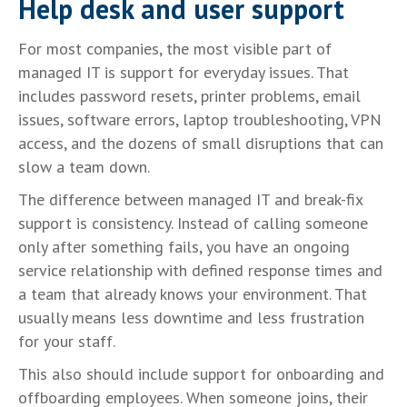
Help desk and user support
For most companies, the most visible part of
managed IT is support for everyday issues. That
includes password resets, printer problems, email
issues, software errors, laptop troubleshooting, VPN
access, and the dozens of small disruptions that can
slow a team down.
The difference between managed IT and break-fix
support is consistency. Instead of calling someone
only after something fails, you have an ongoing
service relationship with defined response times and
a team that already knows your environment. That
usually means less downtime and less frustration
for your staff.
This also should include support for onboarding and
offboarding employees. When someone joins, their