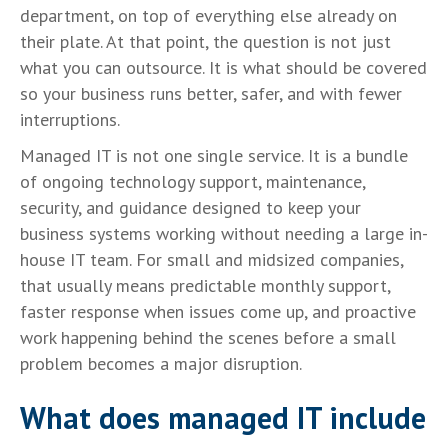
department, on top of everything else already on
their plate. At that point, the question is not just
what you can outsource. It is what should be covered
so your business runs better, safer, and with fewer
interruptions.
Managed IT is not one single service. It is a bundle
of ongoing technology support, maintenance,
security, and guidance designed to keep your
business systems working without needing a large in-
house IT team. For small and midsized companies,
that usually means predictable monthly support,
faster response when issues come up, and proactive
work happening behind the scenes before a small
problem becomes a major disruption.
What does managed IT include