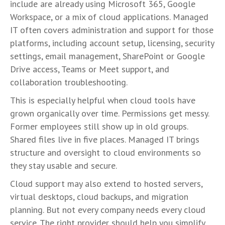
include are already using Microsoft 365, Google
Workspace, or a mix of cloud applications. Managed
IT often covers administration and support for those
platforms, including account setup, licensing, security
settings, email management, SharePoint or Google
Drive access, Teams or Meet support, and
collaboration troubleshooting.
This is especially helpful when cloud tools have
grown organically over time. Permissions get messy.
Former employees still show up in old groups.
Shared files live in five places. Managed IT brings
structure and oversight to cloud environments so
they stay usable and secure.
Cloud support may also extend to hosted servers,
virtual desktops, cloud backups, and migration
planning. But not every company needs every cloud
service. The right provider should help you simplify