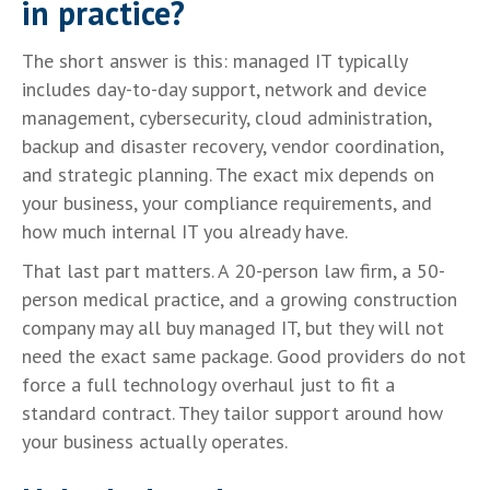
in practice?
The short answer is this: managed IT typically
includes day-to-day support, network and device
management, cybersecurity, cloud administration,
backup and disaster recovery, vendor coordination,
and strategic planning. The exact mix depends on
your business, your compliance requirements, and
how much internal IT you already have.
That last part matters. A 20-person law firm, a 50-
person medical practice, and a growing construction
company may all buy managed IT, but they will not
need the exact same package. Good providers do not
force a full technology overhaul just to fit a
standard contract. They tailor support around how
your business actually operates.