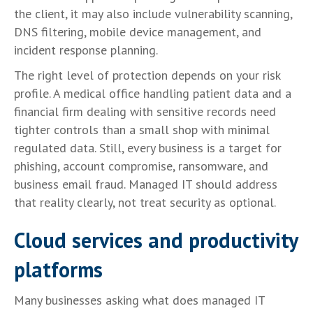
the client, it may also include vulnerability scanning,
DNS filtering, mobile device management, and
incident response planning.
The right level of protection depends on your risk
profile. A medical office handling patient data and a
financial firm dealing with sensitive records need
tighter controls than a small shop with minimal
regulated data. Still, every business is a target for
phishing, account compromise, ransomware, and
business email fraud. Managed IT should address
that reality clearly, not treat security as optional.
Cloud services and productivity
platforms
Many businesses asking what does managed IT