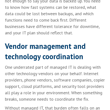
not enough to say your data is backed up. You need
to know how fast systems can be restored, what
data could be lost between backups, and which
functions need to come back first. Different
businesses have different tolerance for downtime,
and your IT plan should reflect that.
Vendor management and
technology coordination
One underrated part of managed IT is dealing with
other technology vendors on your behalf. Internet
providers, phone vendors, software companies, copier
support, cloud platforms, and security tool providers
all play a role in your environment. When something
breaks, someone needs to coordinate the fix.
Without managed IT, that burden often falls on an