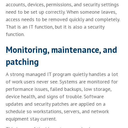
accounts, devices, permissions, and security settings
need to be set up correctly. When someone leaves,
access needs to be removed quickly and completely.
That is an IT function, but it is also a security
function.
Monitoring, maintenance, and
patching
A strong managed IT program quietly handles a lot
of work users never see. Systems are monitored for
performance issues, failed backups, low storage,
device health, and signs of trouble. Software
updates and security patches are applied on a
schedule so workstations, servers, and network
equipment stay current.