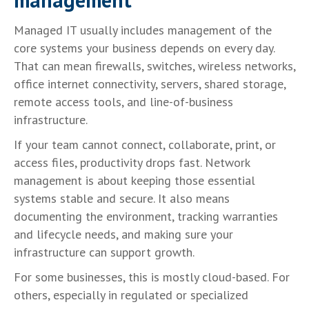
Managed IT usually includes management of the
core systems your business depends on every day.
That can mean firewalls, switches, wireless networks,
office internet connectivity, servers, shared storage,
remote access tools, and line-of-business
infrastructure.
If your team cannot connect, collaborate, print, or
access files, productivity drops fast. Network
management is about keeping those essential
systems stable and secure. It also means
documenting the environment, tracking warranties
and lifecycle needs, and making sure your
infrastructure can support growth.
For some businesses, this is mostly cloud-based. For
others, especially in regulated or specialized