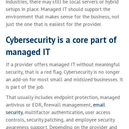
industries, there may still be local servers or hybrid
setups in place. Managed IT should support the
environment that makes sense for the business, not
just the one that is easiest for the provider.
Cybersecurity is a core part of
managed IT
If a provider offers managed IT without meaningful
security, that is a red flag. Cybersecurity is no longer
an add-on for most small and midsized businesses. It
is part of the job.
That usually includes endpoint protection, managed
antivirus or EDR, firewall management,
email
security
, multifactor authentication, user access
controls, security patching, and employee security
awareness support. Depending on the provider and