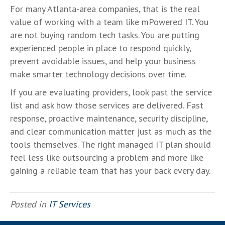
For many Atlanta-area companies, that is the real
value of working with a team like mPowered IT. You
are not buying random tech tasks. You are putting
experienced people in place to respond quickly,
prevent avoidable issues, and help your business
make smarter technology decisions over time.
If you are evaluating providers, look past the service
list and ask how those services are delivered. Fast
response, proactive maintenance, security discipline,
and clear communication matter just as much as the
tools themselves. The right managed IT plan should
feel less like outsourcing a problem and more like
gaining a reliable team that has your back every day.
Posted in
IT Services