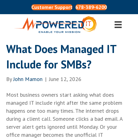
Customer Support
678-389-6200
What Does Managed IT
Include for SMBs?
By
John Mamon
|
June 12, 2026
Most business owners start asking what does
managed IT include right after the same problem
happens one too many times. The internet drops
during a client call. Someone clicks a bad email. A
server alert gets ignored until Monday. Or your
office manager becomes the unofficial IT