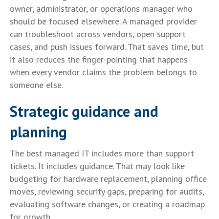
owner, administrator, or operations manager who
should be focused elsewhere. A managed provider
can troubleshoot across vendors, open support
cases, and push issues forward. That saves time, but
it also reduces the finger-pointing that happens
when every vendor claims the problem belongs to
someone else.
Strategic guidance and
planning
The best managed IT includes more than support
tickets. It includes guidance. That may look like
budgeting for hardware replacement, planning office
moves, reviewing security gaps, preparing for audits,
evaluating software changes, or creating a roadmap
for growth.