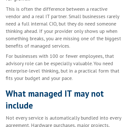
This is often the difference between a reactive
vendor and a real IT partner. Small businesses rarely
need a full internal CIO, but they do need someone
thinking ahead. If your provider only shows up when
something breaks, you are missing one of the biggest
benefits of managed services.
For businesses with 100 or fewer employees, that
advisory role can be especially valuable. You need
enterprise-level thinking, but in a practical form that
fits your budget and your pace.
What managed IT may not
include
Not every service is automatically bundled into every
agreement. Hardware purchases, major projects,