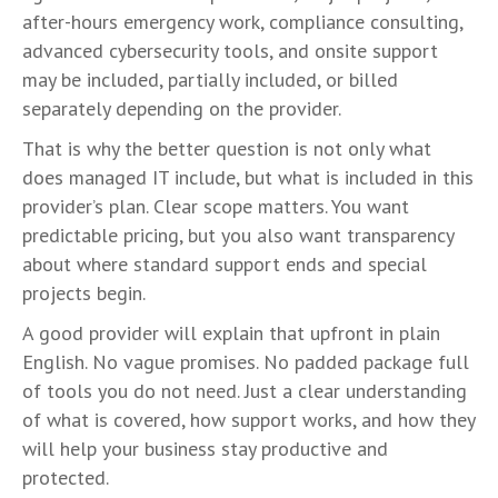
after-hours emergency work, compliance consulting,
advanced cybersecurity tools, and onsite support
may be included, partially included, or billed
separately depending on the provider.
That is why the better question is not only what
does managed IT include, but what is included in this
provider’s plan. Clear scope matters. You want
predictable pricing, but you also want transparency
about where standard support ends and special
projects begin.
A good provider will explain that upfront in plain
English. No vague promises. No padded package full
of tools you do not need. Just a clear understanding
of what is covered, how support works, and how they
will help your business stay productive and
protected.