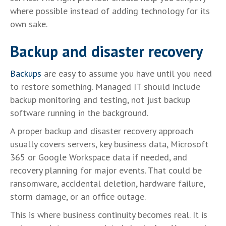
where possible instead of adding technology for its
own sake.
Backup and disaster recovery
Backups
are easy to assume you have until you need
to restore something. Managed IT should include
backup monitoring and testing, not just backup
software running in the background.
A proper backup and disaster recovery approach
usually covers servers, key business data, Microsoft
365 or Google Workspace data if needed, and
recovery planning for major events. That could be
ransomware, accidental deletion, hardware failure,
storm damage, or an office outage.
This is where business continuity becomes real. It is