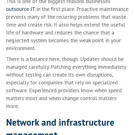
This is one of the biggest reasons businesses
outsource IT
in the first place. Proactive maintenance
prevents many of the recurring problems that waste
time and create risk. It also helps extend the useful
life of hardware and reduces the chance that a
neglected system becomes the weak point in your
environment.
There is a balance here, though. Updates should be
managed carefully. Patching everything immediately
without testing can create its own disruptions,
especially for companies that rely on specialized
software. Experienced providers know when speed
matters most and when change control matters
more.
Network and infrastructure
management