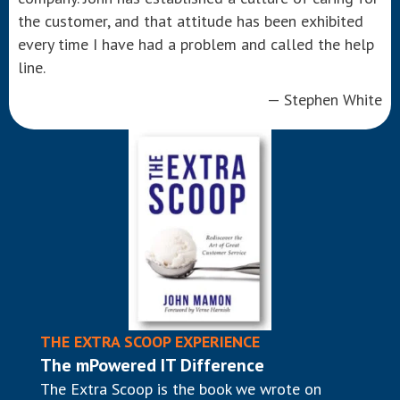
the customer, and that attitude has been exhibited
every time I have had a problem and called the help
line.
— Stephen White
THE EXTRA SCOOP EXPERIENCE
The mPowered IT Difference
The Extra Scoop is the book we wrote on