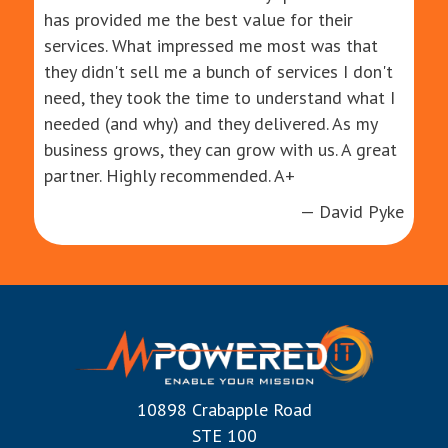
has provided me the best value for their
services. What impressed me most was that
they didn't sell me a bunch of services I don't
need, they took the time to understand what I
needed (and why) and they delivered. As my
business grows, they can grow with us. A great
partner. Highly recommended. A+
— David Pyke
10898 Crabapple Road
STE 100