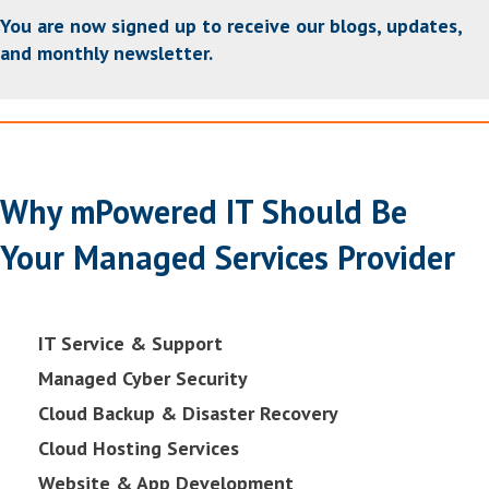
You are now signed up to receive our blogs, updates,
and monthly newsletter.
Why mPowered IT Should Be
Your Managed Services Provider
IT Service & Support
Managed Cyber Security
Cloud Backup & Disaster Recovery
Cloud Hosting Services
Website & App Development