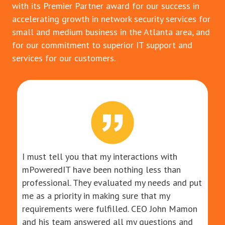
with its Premier Partner award for our success in
accelerating growth in network security services for
small and medium business in the Atlanta area, and
for our commitment to superior IT support and
services for our customers.
I must tell you that my interactions with
mPoweredIT have been nothing less than
professional. They evaluated my needs and put
me as a priority in making sure that my
requirements were fulfilled. CEO John Mamon
and his team answered all my questions and