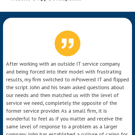
After working with an outside IT service company
and being forced into their model with frustrating
results, my firm switched to mPowered IT and flipped
the script. John and his team asked questions about
our needs and then matched us with the level of
service we need, completely the opposite of the
former service provider. As a small firm, it is
wonderful to feel as if you matter and receive the
same level of response to a problem as a larger
company. John has established a culture of caring for