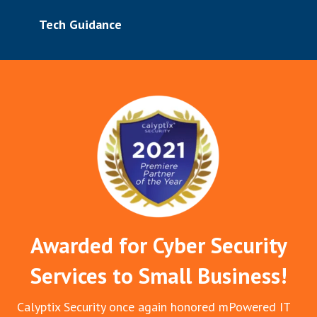
Tech Guidance
Awarded for Cyber Security
Services to Small Business!
Calyptix Security once again honored mPowered IT