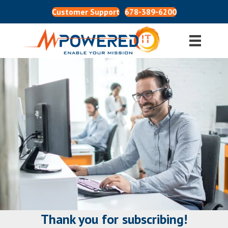
Customer Support
678-389-6200
Thank you for subscribing!