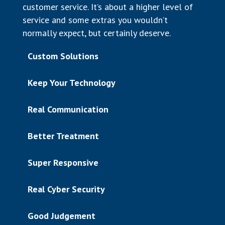
customer service. It’s about a higher level of
service and some extras you wouldn’t
normally expect, but certainly deserve.
Custom Solutions
Keep Your Technology
Real Communication
Better Treatment
Super Responsive
Real Cyber Security
Good Judgement