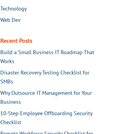
Technology
Web Dev
Recent Posts
Build a Small Business IT Roadmap That
Works
Disaster Recovery Testing Checklist for
SMBs
Why Outsource IT Management for Your
Business
10-Step Employee Offboarding Security
Checklist
Remote Workforce Security Checklist for