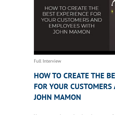
Full Interview
HOW
TO
CREATE THE B
FOR
YOUR
CUSTOMER
S
JOHN
MAMON