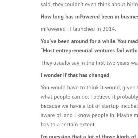
said,
they
couldn’t even think about hiri
H
ow long
ha
s
mP
owered been in busine
mP
owered
IT
launched in 2014.
Y
ou’ve been around
for a while.
Y
ou mad
“M
ost entrepreneurial ventures fail withi
Th
ey usually say in the first two years w
I wonder if that
ha
s changed.
You would have to think it would
,
give
n
what people can do.
I
believe it probabl
because we have a lot of startup incuba
aware of
,
and
I know people in
. M
aybe m
has to a certain extent.
I’m guessing that a lot of those kinds of