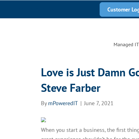
678-389-6200
Customer Lo
Managed IT 
Love is Just Damn G
Steve Farber
By
mPoweredIT
|
June 7, 2021
When you start a business, the first thi