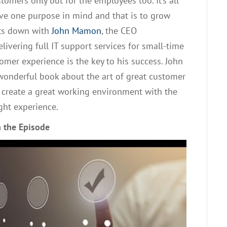
ustomers only but for the employees
too. It’s all
ve one purpose in mind and that is to grow
its down with
John
Mamon
,
the CEO
livering full IT support services for small-time
omer experience is the key to his success. John
 wonderful book
about
the art of great
customer
to create a great working environment with the
ight experience.
 the Episode