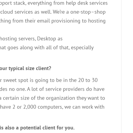
pport
stack
,
everything from help desk services
 cloud services as well
. W
e’re
a one-
stop
–
shop
thing from their email provisioning to hosting
hosting servers,
D
esktop as
hat goes along
with all of
that
,
e
specially
ur typical size client?
r sweet spot is going to be in the 20 to 30
des
no one
. A
lot of service providers do have
a certain size
of
the
organization they want to
 have
2 or
2
,
000 computers, we can work with
is also a potential
client for you
.