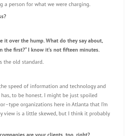
ng a person for what we were charging
.
ss?
e it over the hump
. W
hat do they say about
,
n the first?
“
I know it’s not
fifteen
minutes
.
as the old standard.
the speed of information and technology and
y has
,
to be honest
.
I might be
just
spoiled
tor
–
type organizations here in Atlanta that I’m
y
view
is a little skewed, but I think it probably
 companies are your clients
,
too, right?