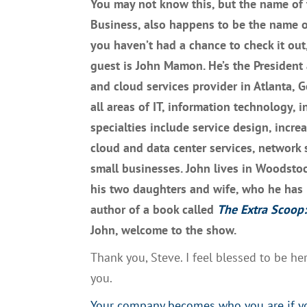
Y
ou may not know this
, but
t
he name of 
Business,
also happens to be the name 
you haven’t had a chance to check it out
guest
is John
Mam
on. He’s the
P
resident
and cloud services provider in Atlanta, 
all areas of
IT, i
nformation technology
,
in
specialties include service design, incre
cloud and data center services, network 
small businesses.
John lives in Woodstoc
his two daughters and wife
,
who he
ha
s
author of a book called
The
E
x
tra Scoop:
John, welcome to the
show
.
T
hank you, Steve.
I
feel blessed to be he
you.
Your company becomes who you are if you