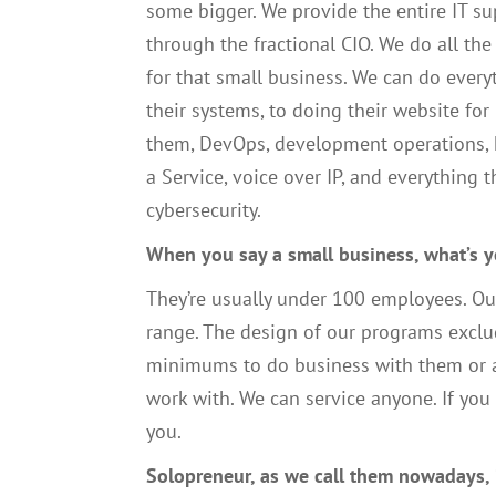
some bigger
. W
e provide the entire
IT
su
through the fractional CIO
. W
e do all the
for that small business.
We
can do every
their systems, to doing their website for
them,
DevOps,
development
operations
,
a
S
ervice
,
voice
over IP
,
and everything t
cybersecurity.
W
hen you say a small business, what’s yo
T
hey’re usually under
100
employees.
O
u
range.
T
he design of our programs
exclu
minimums to do business with them
or
work with.
W
e can servic
e
anyone. If you
you
.
S
olopreneur, as we call them nowadays
,