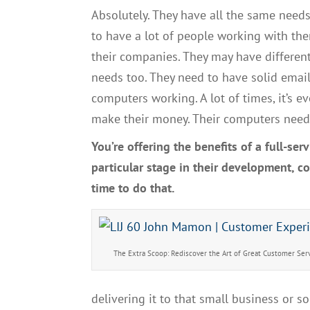
Absolutely.
Th
ey have all the same need
to have a lot of people working with th
their companie
s. T
hey may have differen
needs
too.
T
hey need to have
solid emai
computers working
. A
lot of times
,
it’s 
make their money
. T
heir computers need 
Y
ou’re offering the benefits of a
full-serv
particular stage in their development, 
time
to do that.
The Extra Scoop: Rediscover the Art of Great Customer Ser
delivering it to that small business or s