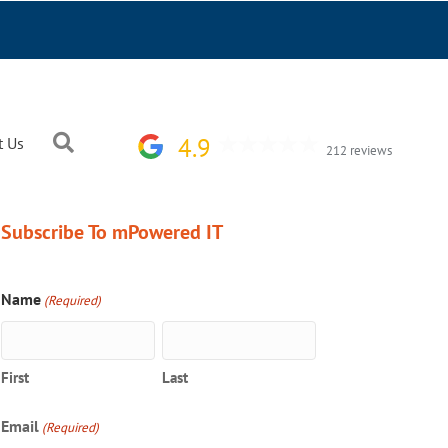
Search
4.9
t Us
212 reviews
Subscribe To mPowered IT
Name
(Required)
First
Last
Email
(Required)