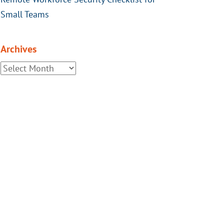
Small Teams
Archives