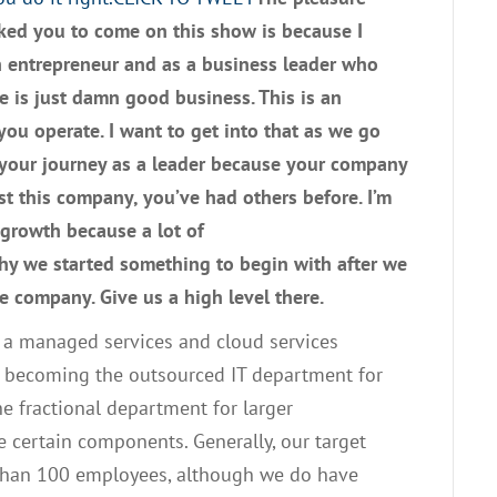
sked you to
c
ome on this
show
is because I
n entrepreneur
and
as a business leader
who
e is
just
damn good business
. T
his is an
ou operate
.
I want to get into that as we go
 your journey as a leader because your company
ast this company
,
you’ve had others before
.
I’m
 growth because a lot of
why we started something to begin with
af
ter we
e company. Give us a high level there.
e a managed services and cloud services
becoming the outsourced
IT
department for
e fractional department for larger
ce certain components
. G
enerally
,
our target
than
100
employees, although we do have