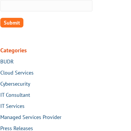
Categories
BUDR
Cloud Services
Cybersecurity
IT Consultant
IT Services
Managed Services Provider
Press Releases