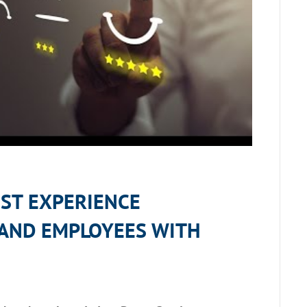
EST EXPERIENCE
AND EMPLOYEES
WITH