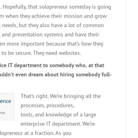
s
. H
opefully
,
that solopreneur someday is going
em when they achieve their mission and grow
t needs
,
but they also have a lot of common
l
and
presentation systems
and
have their
even more important because that’s how they
to be secure.
T
hey need website
s.
ice
IT
department to somebody who
,
at that
couldn’t even dream about hiring somebody
f
ull-
T
hat’s
right.
W
e’re bringing all the
processes
,
procedures,
vice
tools
,
and
knowledge of
a large
enterprise
IT
department
. W
e’re
olopreneur
at a fraction.
As
you