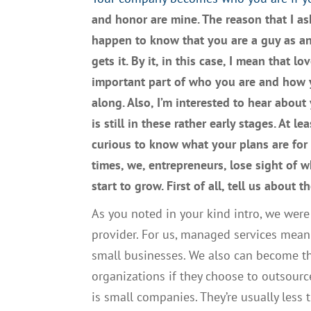
an
d
honor
are
mine.
T
he reason that I a
happen to know that you are a guy as a
gets it
. By
it
,
in this case
, I mean
that lov
important part of
who you are
and
how y
along.
A
lso,
I’
m interested to hear about
is still in th
ese
rather early stages. At le
curious to know what your plans are for
times
,
we,
entrepreneurs
,
lose sight of 
start to grow
. F
irst of all, tell us
about th
A
s you noted in your kind intro, we wer
provider
. F
or us
,
managed services
mean
small businesses.
W
e also can become th
organizations if they choose to outsour
is
small companies.
They’re
usually less 