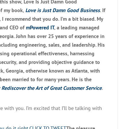
this
show,
Love Is Just Damn Good
of my book
,
Love is Just Damn Good
Business
.
If
,
I recommend that you do
.
I’m a bit biased.
M
y
 and CEO of
m
P
owe
r
ed
IT
,
a leading managed
Georgia. John has over 25 years of experience in
cluding engineering
,
sales
,
and leadership
. H
is
asing operational effectiveness,
h
arnessing
security
,
and
providing objective guidance to
k, Georgia, otherwise known as Atlanta
,
with
 been married to for
many
years
. He i
s the
 Rediscover the Art of Great Customer Service
.
re with you
.
I’m excited
that I’ll be
talking with
 do it right.
CLICK TO TWEET
T
he pleasure