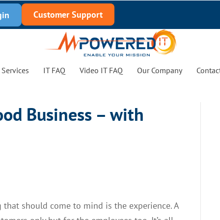
Customer Support
gin
Services
IT FAQ
Video IT FAQ
Our Company
Contac
ood Business – with
ng that should come to mind is the experience. A