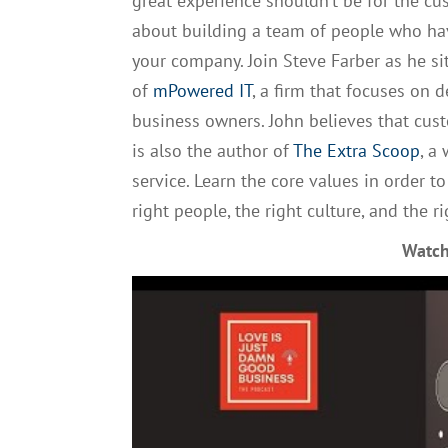
great experience shouldn’t be for the c
about building a team of people who ha
your company. Join
Steve
Farber as he s
of
mPowered
IT
,
a
firm that
focus
es
on de
business owners. John believes that cust
is also the author of
The Extra Scoop
, a
service. Learn the core values in order 
right people, the right culture, and the r
Watch